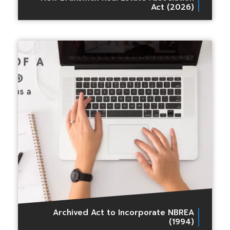
Act (2026)
Archived Act to Incorporate NBREA
(1994)