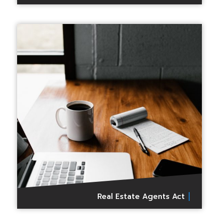
Real Estate Agents Act