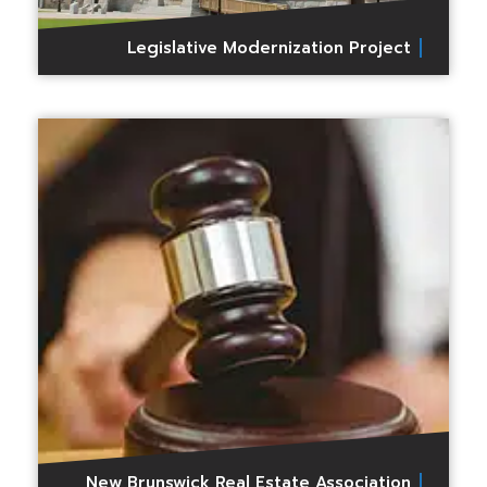
Legislative Modernization Project
New Brunswick Real Estate Association