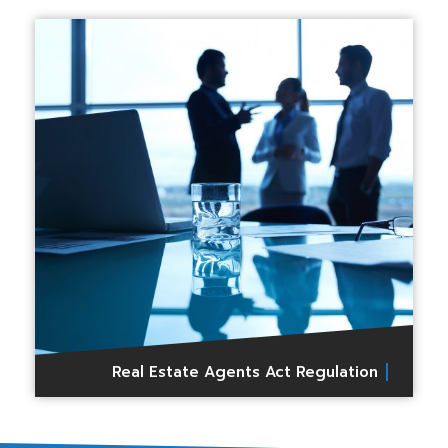
Real Estate Agents Act Regulation