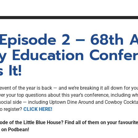
unswick
Statistics
ion (PLE)
gistration
NBREA Podcast
Press Releases
Existing
Government Relations
 Episode 2 – 68th
NBREA Member Newsletter
y Education Confer
 It!
ent of the year is back — and we’re breaking it all down for you.
 your top questions about this year’s conference, including wh
social side — including Uptown Dine Around and Cowboy Cocktail
o register?
CLICK HERE!
ode of the Little Blue House? Find all of them on your favourit
e on Podbean!