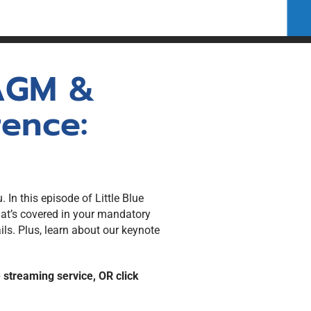
for Members
 AGM &
ence:
 In this episode of Little Blue
at’s covered in your mandatory
s. Plus, learn about our keynote
e streaming service, OR click