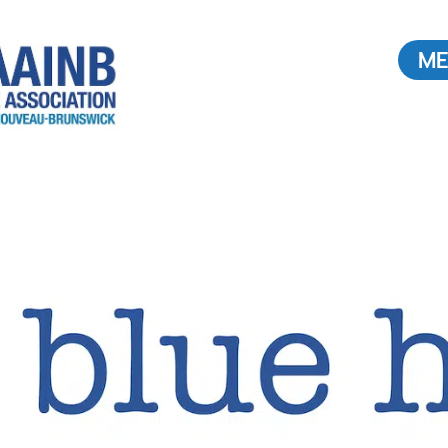
ME
Buying or Selling a
Home
Find a REALTOR®
ouncil
Value of a REALTOR®
2026
Radon: What you need to
know.
Buying Real Estate in Canada
TOR®
News & Stats
 a
Media Interview Requests