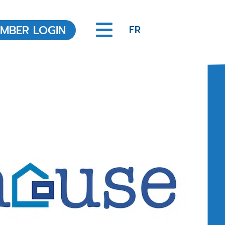
MBER LOGIN
FR
Office of the Registrar
About the Office of the
Registrar
REALTOR® Code of Ethics
Legislation
Scheduled Hearings
Discipline Decisions
Ongoing and resolved
Complaints
Member Education
Annual MCPD Requirements