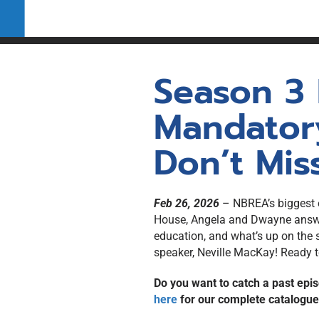
REALTOR® in New Br
Pre-Licensing Educat
Self-directed study re
Labour Mobility
Applicants/Transfer 
Qualifications
Season 3
Mandator
Don’t Miss
Feb 26, 2026
– NBREA’s biggest ev
House, Angela and Dwayne answer
education, and what’s up on the 
speaker, Neville MacKay! Ready t
Do you want to catch a past epis
here
for our complete catalogu