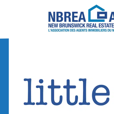
About NBREA
Contact Us
2026/2027 NBREA C
Annual Conference 
NBREA Committees
Become a REAL
6 Steps to Becoming