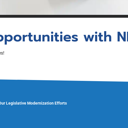
unswick
Statistics
ion (PLE)
gistration
NBREA Podcast
Press Releases
Existing
Government Relations
pportunities with 
NBREA Member Newsletter
es!
 Our Legislative Modernization Efforts