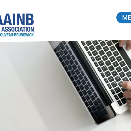
ME
Buying or Selling a
Home
Find a REALTOR®
ouncil
Value of a REALTOR®
2026
Radon: What you need to
know.
Buying Real Estate in Canada
TOR®
News & Stats
 a
Media Interview Requests