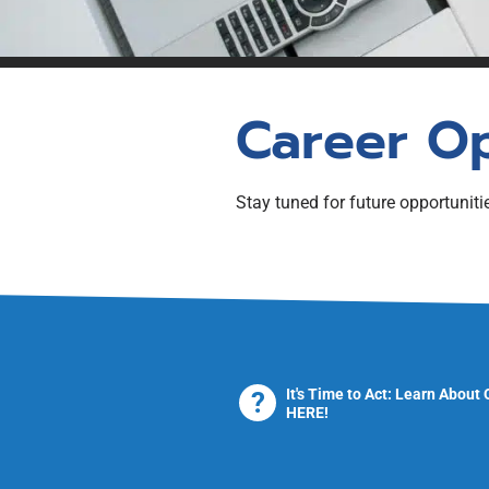
REALTOR® in New Br
Pre-Licensing Educat
Self-directed study re
Labour Mobility
Applicants/Transfer 
Qualifications
Career O
Stay tuned for future opportuniti
It's Time to Act: Learn About
HERE!