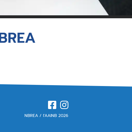
for Members
NBREA
NBREA / l'AAINB 2026