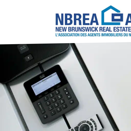
About NBREA
Contact Us
2026/2027 NBREA C
Annual Conference 
NBREA Committees
Become a REAL
6 Steps to Becoming