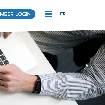
MBER LOGIN
FR
Office of the Registrar
About the Office of the
Registrar
REALTOR® Code of Ethics
Legislation
Scheduled Hearings
Discipline Decisions
Ongoing and resolved
Complaints
Member Education
Annual MCPD Requirements