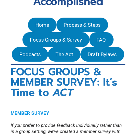
Accomplished
Discipline Decisions
Annual MCPD Requirements for Members
Labour Mobility Applicants/Transfer Existing
NBREA Podcast
Ongoing and resolved Complaints
Qualifications
Press Releases
Home
Process & Steps
Government Relations
NBREA Member Newsletter
Focus Groups & Survey
FAQ
Podcasts
The Act
Draft Bylaws
FOCUS GROUPS &
MEMBER SURVEY: It’s
Time to
ACT
MEMBER SURVEY
If you prefer to provide feedback individually rather than
in a group setting, we’ve created a member survey with