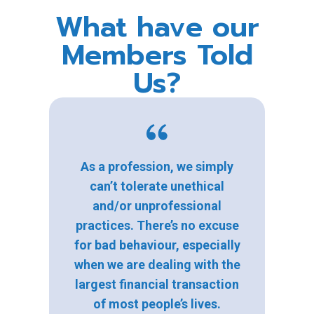
What have our
Members Told
Us?
As a profession, we simply
can’t tolerate unethical
and/or unprofessional
practices. There’s no excuse
for bad behaviour, especially
when we are dealing with the
largest financial transaction
of most people’s lives.