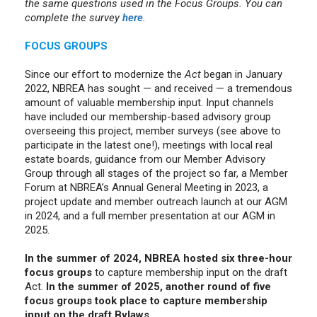
the same questions used in the Focus Groups. You can
complete the survey
here
.
FOCUS GROUPS
Since our effort to modernize the
Act
began in January
2022, NBREA has sought — and received — a tremendous
amount of valuable membership input. Input channels
have included our membership-based advisory group
overseeing this project, member surveys (see above to
participate in the latest one!), meetings with local real
estate boards, guidance from our Member Advisory
Group through all stages of the project so far, a Member
Forum at NBREA’s Annual General Meeting in 2023, a
project update and member outreach launch at our AGM
in 2024, and a full member presentation at our AGM in
2025.
In the summer of 2024, NBREA hosted six three-hour
focus groups
to capture membership input on the draft
Act.
In the summer of 2025, another round of five
focus groups took place to capture membership
input on the draft Bylaws.