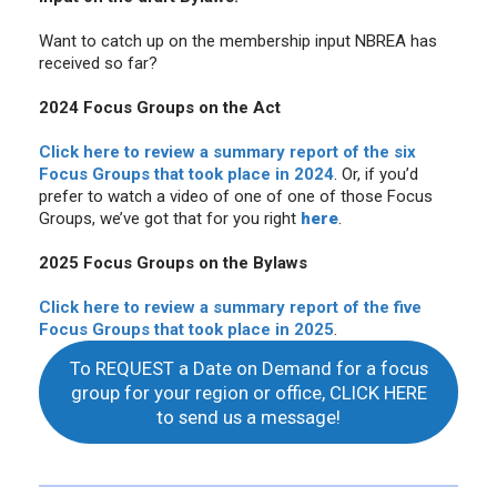
Want to catch up on the membership input NBREA has
received so far?
2024 Focus Groups on the Act
Click here to review a summary report of the six
Focus Groups that
took place in 2024
. Or, if you’d
prefer to watch a video of one of one of those Focus
Groups, we’ve got that for you right
here
.
2025 Focus Groups on the Bylaws
Click here to review a summary report of the five
Focus Groups that took place in 2025
.
To REQUEST a Date on Demand for a focus
group for your region or office, CLICK HERE
to send us a message!