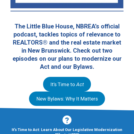
The Little Blue House, NBREA’s official
podcast, tackles topics of relevance to
REALTORS® and the real estate market
in New Brunswick. Check out two
episodes on our plans to modernize our
Act and our Bylaws.
It’s Time to
Act
New Bylaws: Why It Matters
It's Time to Act: Learn About Our Legislative Modernization